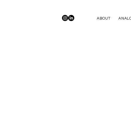
ABOUT
ANALO