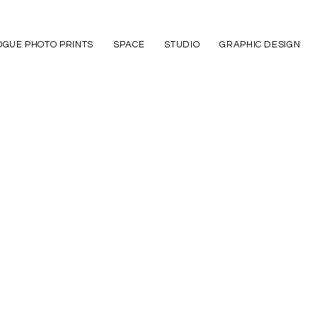
GUE PHOTO PRINTS
SPACE
STUDIO
GRAPHIC DESIGN