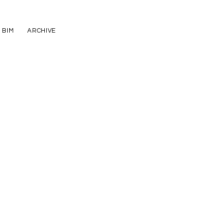
BIM
ARCHIVE