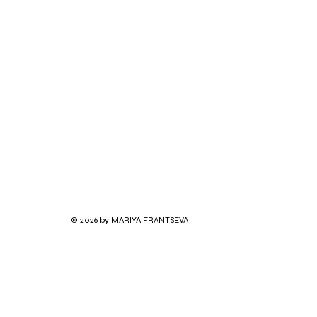
© 2026 by MARIYA FRANTSEVA