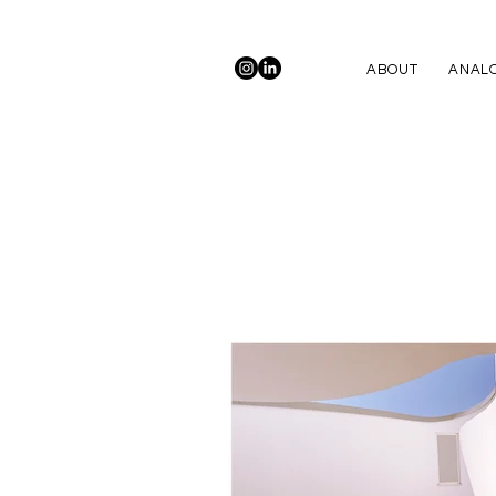
ABOUT
ANALO