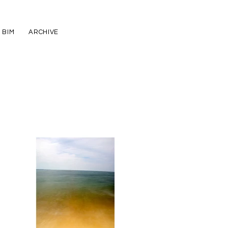
BIM
ARCHIVE