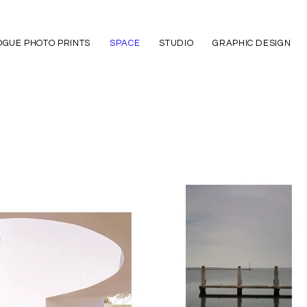
GUE PHOTO PRINTS
SPACE
STUDIO
GRAPHIC DESIGN