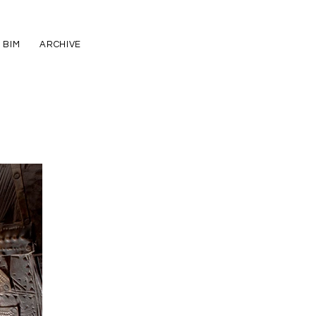
BIM
ARCHIVE