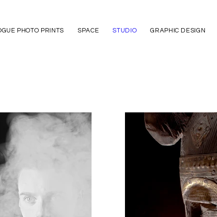
GUE PHOTO PRINTS
SPACE
STUDIO
GRAPHIC DESIGN