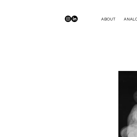
ABOUT
ANALO