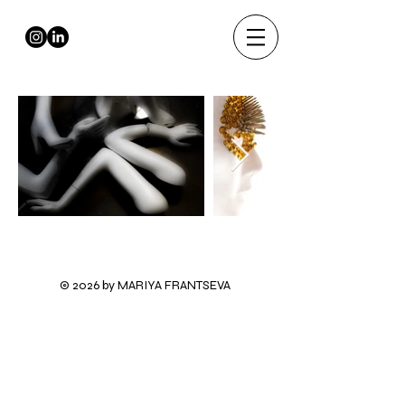
© 2026 by MARIYA FRANTSEVA