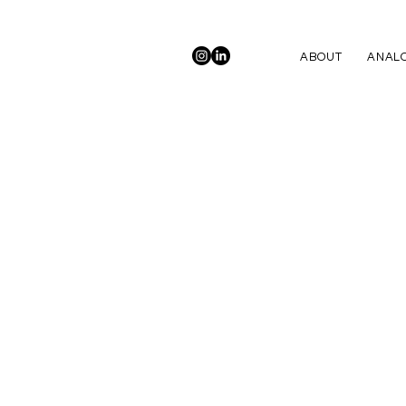
ABOUT
ANALO