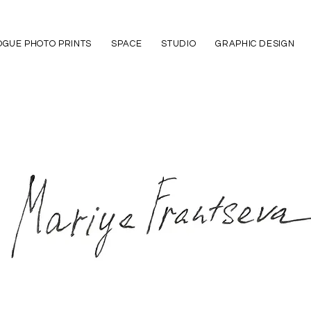
GUE PHOTO PRINTS
SPACE
STUDIO
GRAPHIC DESIGN