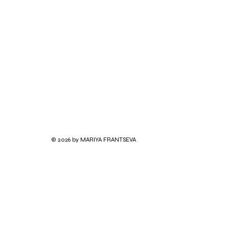
© 2026 by MARIYA FRANTSEVA