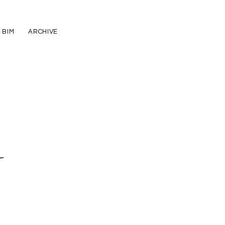
BIM
ARCHIVE